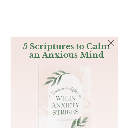
The Bible
PLUS
Join PLUS
Log In