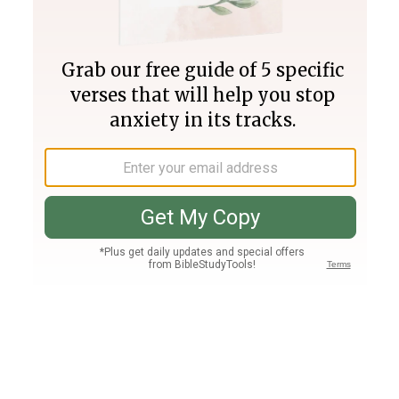
Join PLUS
Log In
PLUS
Bible