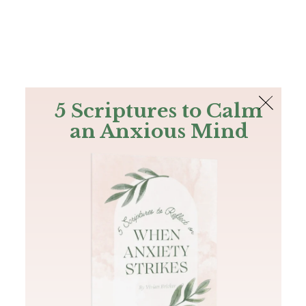
The Bible
PLUS
Join PLUS
Log In