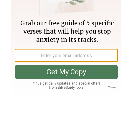
Join PLUS
Log In
PLUS
Bible