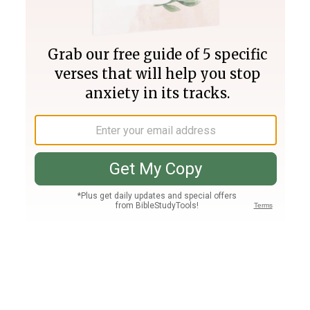
Join PLUS
Log In
PLUS
Bible