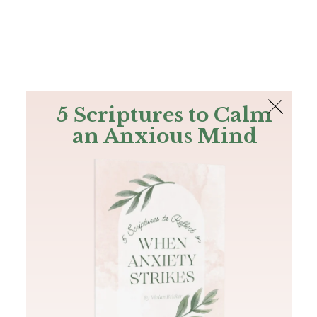
The Bible
PLUS
Join PLUS
Log In