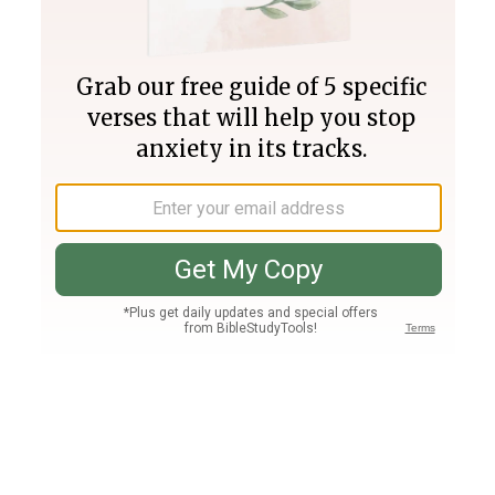
Join PLUS
Log In
PLUS
Bible