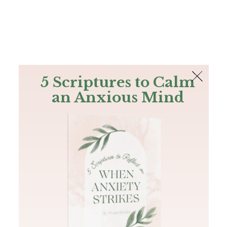
The Bible
PLUS
Join PLUS
Log In