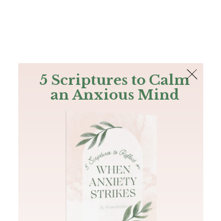
The Bible
PLUS
Join PLUS
Log In