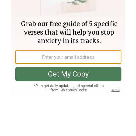
Join PLUS
Log In
PLUS
Bible