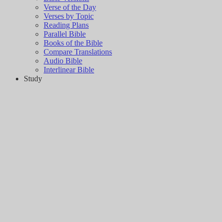
Verse of the Day
Verses by Topic
Reading Plans
Parallel Bible
Books of the Bible
Compare Translations
Audio Bible
Interlinear Bible
Study