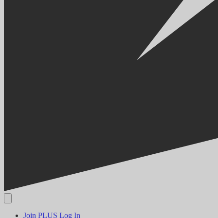
Join PLUS
Log In