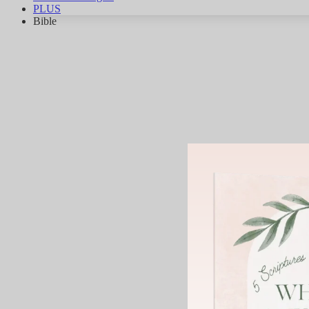
PLUS
Bible