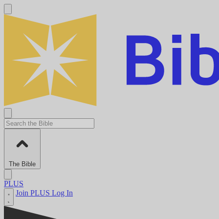
The Bible
PLUS
Join PLUS
Log In