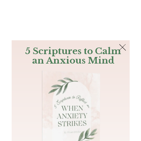
The Bible
PLUS
Join PLUS
Log In