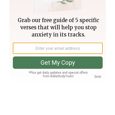
Join PLUS
Log In
PLUS
Bible