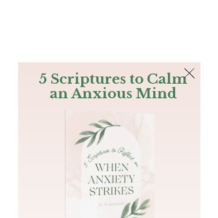
The Bible
PLUS
Join PLUS
Log In