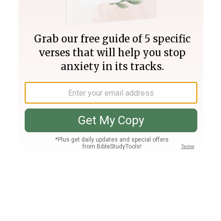
Join PLUS
Log In
PLUS
Bible