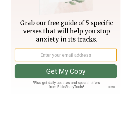
Join PLUS
Log In
PLUS
Bible