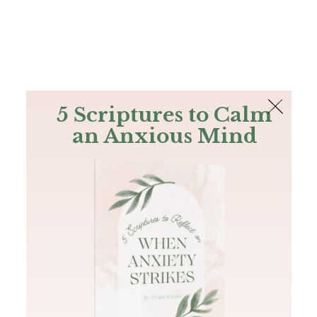
The Bible
PLUS
Join PLUS
Log In