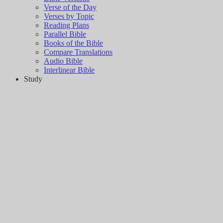
Verse of the Day
Verses by Topic
Reading Plans
Parallel Bible
Books of the Bible
Compare Translations
Audio Bible
Interlinear Bible
Study