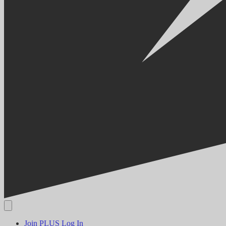
Join PLUS
Log In