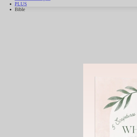
PLUS
Bible