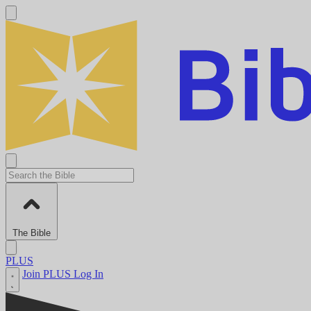
The Bible
PLUS
Join PLUS
Log In