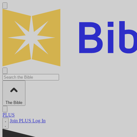
The Bible
PLUS
Join PLUS
Log In