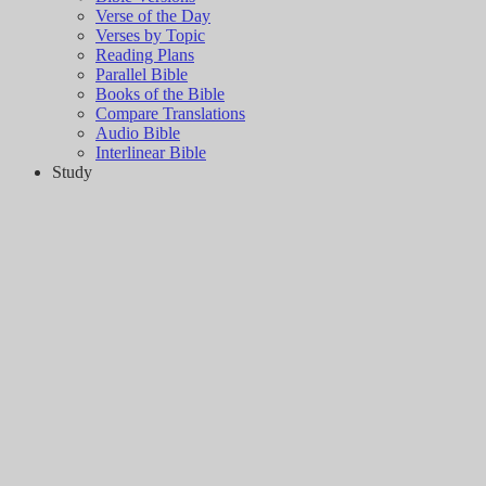
Verse of the Day
Verses by Topic
Reading Plans
Parallel Bible
Books of the Bible
Compare Translations
Audio Bible
Interlinear Bible
Study