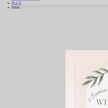
PLUS
Bible