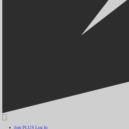
Join PLUS
Log In