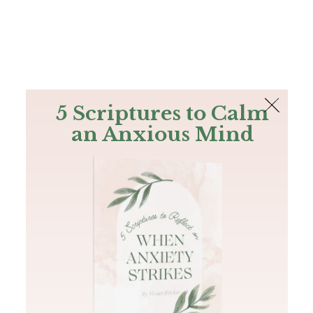
The Bible
PLUS
Join PLUS
Log In