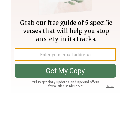
Join PLUS
Log In
PLUS
Bible