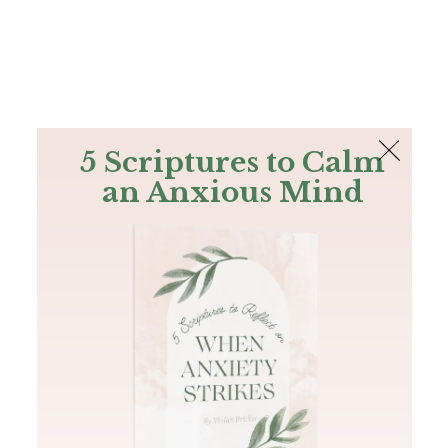
The Bible
PLUS
Join PLUS
Log In