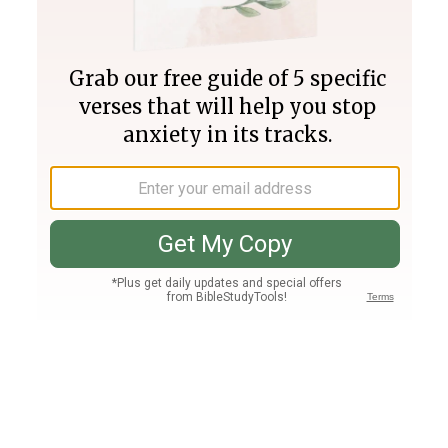
Join PLUS
Log In
PLUS
Bible