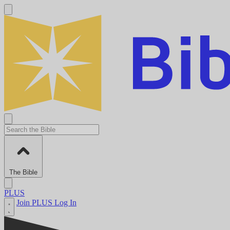
The Bible
PLUS
Join PLUS
Log In