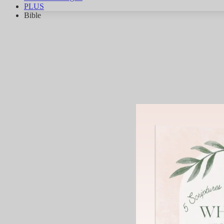
PLUS
Bible