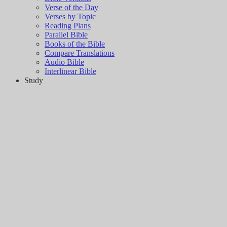
Verse of the Day
Verses by Topic
Reading Plans
Parallel Bible
Books of the Bible
Compare Translations
Audio Bible
Interlinear Bible
Study