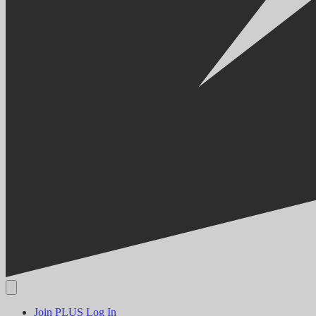
Join PLUS
Log In