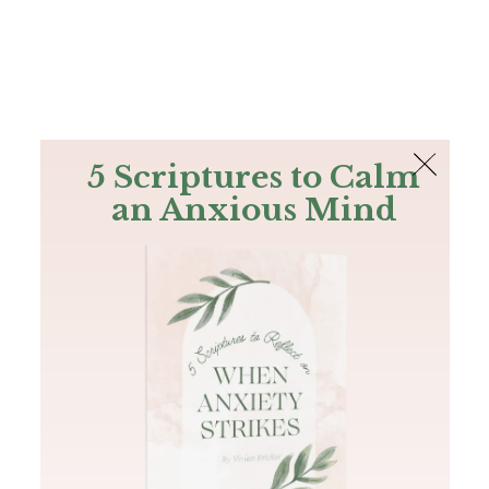
The Bible
PLUS
Join PLUS
Log In