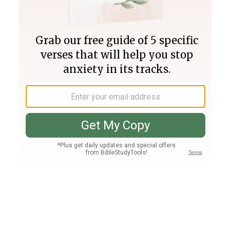
Join PLUS
Log In
PLUS
Bible