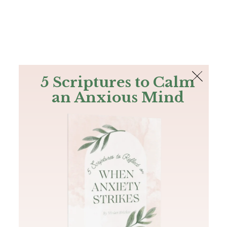
The Bible
PLUS
Join PLUS
Log In