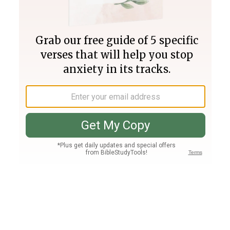
Join PLUS
Log In
PLUS
Bible