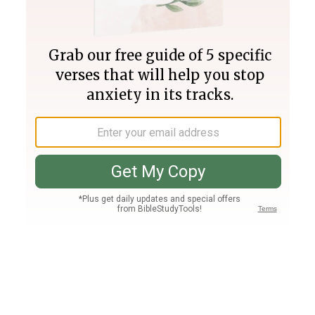
Join PLUS
Log In
PLUS
Bible