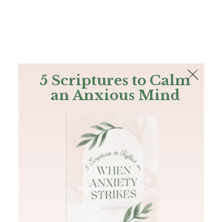
The Bible
PLUS
Join PLUS
Log In