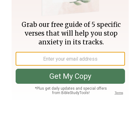
Join PLUS
Log In
PLUS
Bible