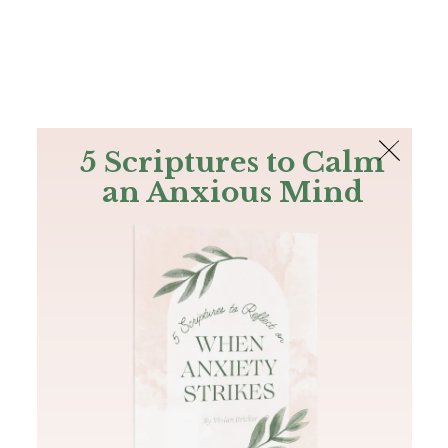
The Bible
PLUS
Join PLUS
Log In