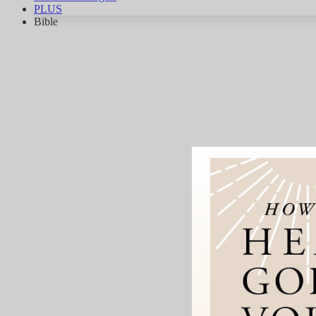
PLUS
Bible