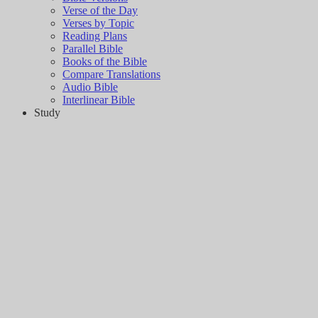
Verse of the Day
Verses by Topic
Reading Plans
Parallel Bible
Books of the Bible
Compare Translations
Audio Bible
Interlinear Bible
Study