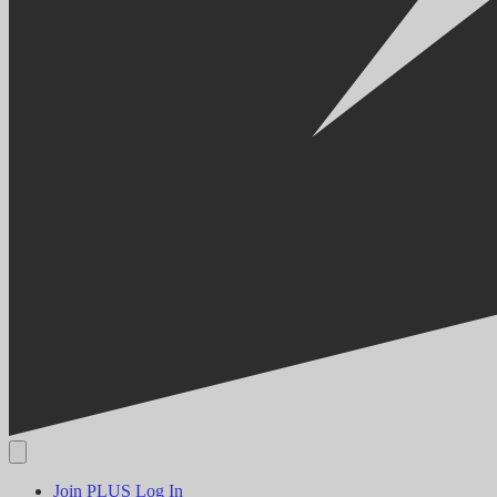
Join PLUS
Log In