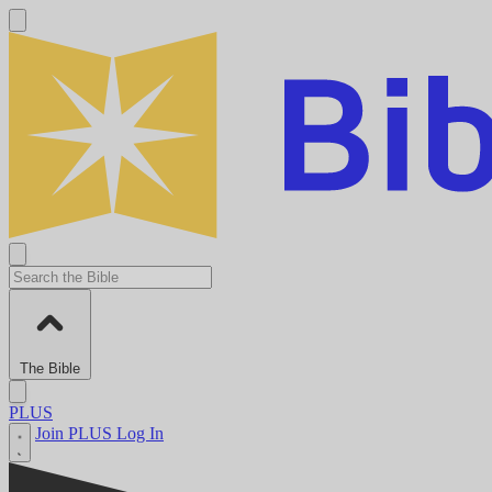
The Bible
PLUS
Join PLUS
Log In