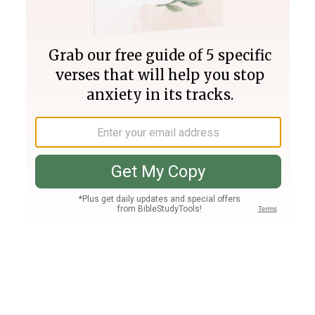
Join PLUS
Log In
PLUS
Bible