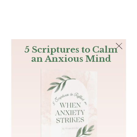
The Bible
PLUS
Join PLUS
Log In