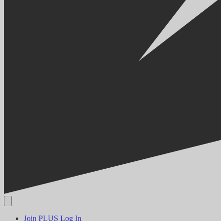
Join PLUS
Log In