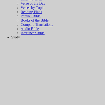
Verse of the Day
Verses by Topic
Reading Plans
Parallel Bible
Books of the Bible
Compare Translations
Audio Bible
Interlinear Bible
Study