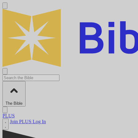
The Bible
PLUS
Join PLUS
Log In