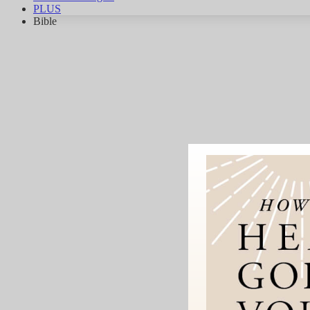
PLUS
Bible