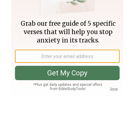
Join PLUS
Log In
PLUS
Bible