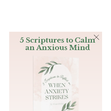
The Bible
PLUS
Join PLUS
Log In