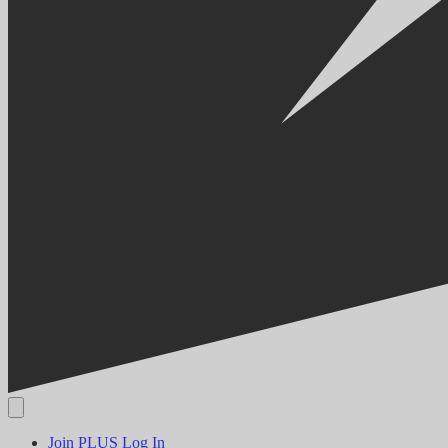
Join PLUS
Log In