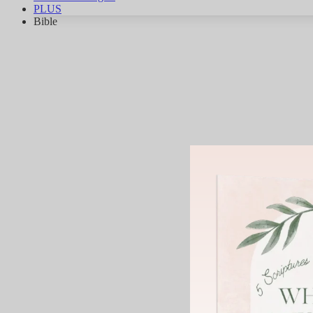
PLUS
Bible