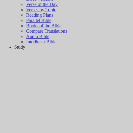
Verse of the Day
Verses by Topic
Reading Plans
Parallel Bible
Books of the Bible
Compare Translations
Audio Bible
Interlinear Bible
Study