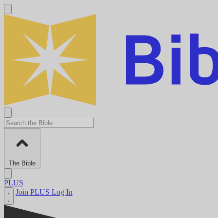
The Bible
PLUS
Join PLUS
Log In