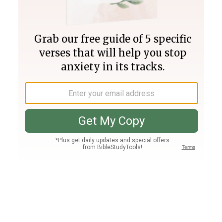
Join PLUS
Log In
PLUS
Bible