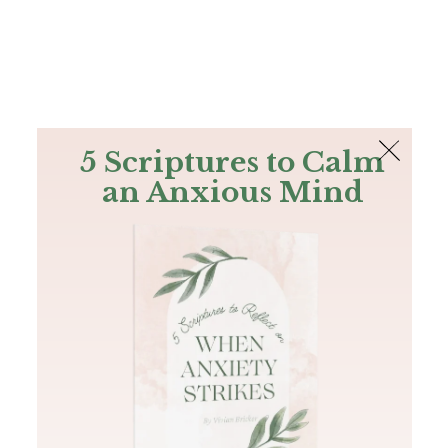
The Bible
PLUS
Join PLUS
Log In