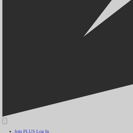
Join PLUS
Log In