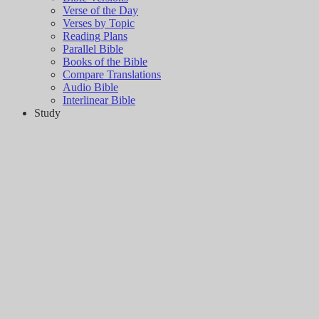
Verse of the Day
Verses by Topic
Reading Plans
Parallel Bible
Books of the Bible
Compare Translations
Audio Bible
Interlinear Bible
Study