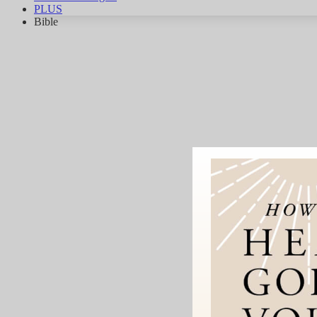
PLUS
Bible