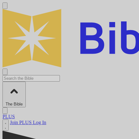
The Bible
PLUS
Join PLUS
Log In