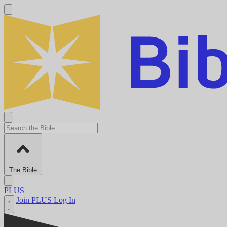
The Bible
PLUS
Join PLUS
Log In