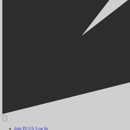
Join PLUS
Log In