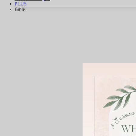
PLUS
Bible