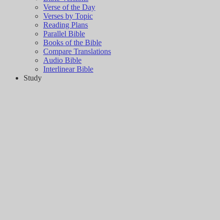
Verse of the Day
Verses by Topic
Reading Plans
Parallel Bible
Books of the Bible
Compare Translations
Audio Bible
Interlinear Bible
Study