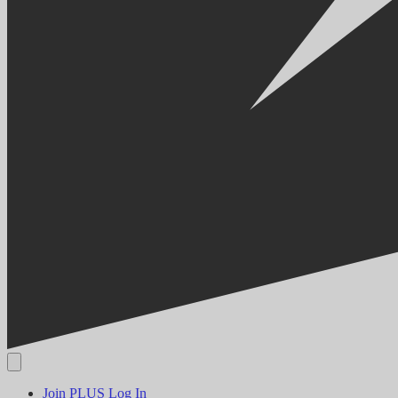
Join PLUS
Log In