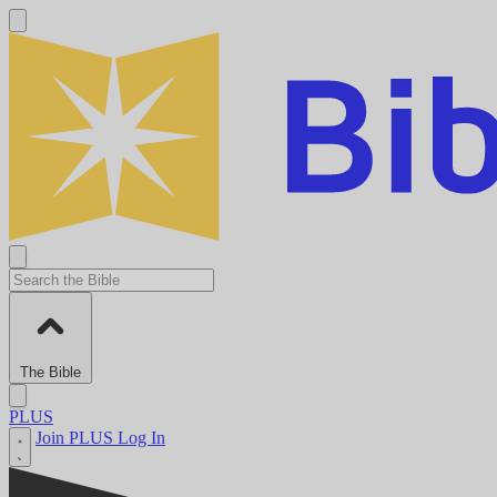
The Bible
PLUS
Join PLUS
Log In