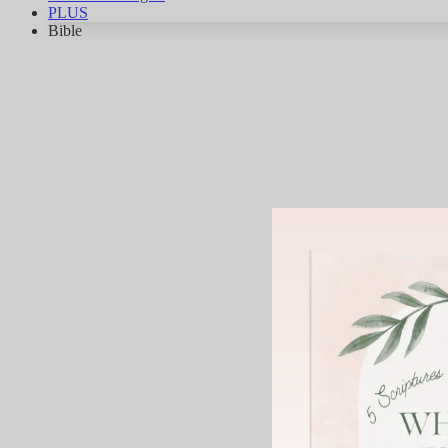
PLUS
Bible