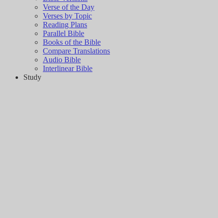
Verse of the Day
Verses by Topic
Reading Plans
Parallel Bible
Books of the Bible
Compare Translations
Audio Bible
Interlinear Bible
Study