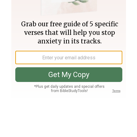
Join PLUS
Log In
PLUS
Bible