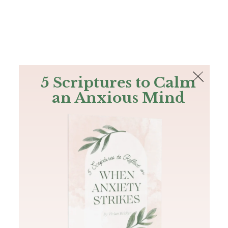
The Bible
PLUS
Join PLUS
Log In