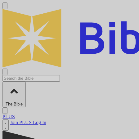
The Bible
PLUS
Join PLUS
Log In