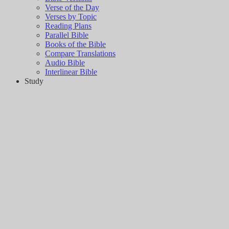
Verse of the Day
Verses by Topic
Reading Plans
Parallel Bible
Books of the Bible
Compare Translations
Audio Bible
Interlinear Bible
Study