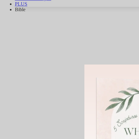
PLUS
Bible