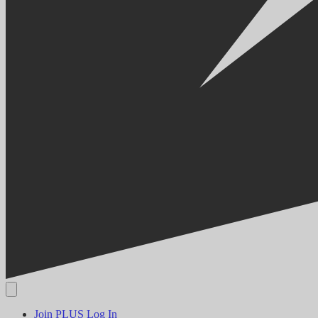
Join PLUS
Log In