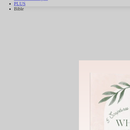
PLUS
Bible