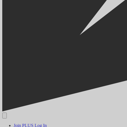
Join PLUS
Log In