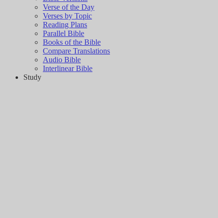
Verse of the Day
Verses by Topic
Reading Plans
Parallel Bible
Books of the Bible
Compare Translations
Audio Bible
Interlinear Bible
Study