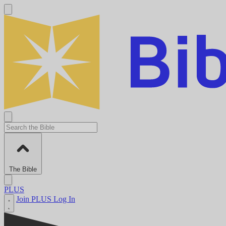
The Bible
PLUS
Join PLUS
Log In