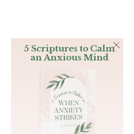
The Bible
PLUS
Join PLUS
Log In