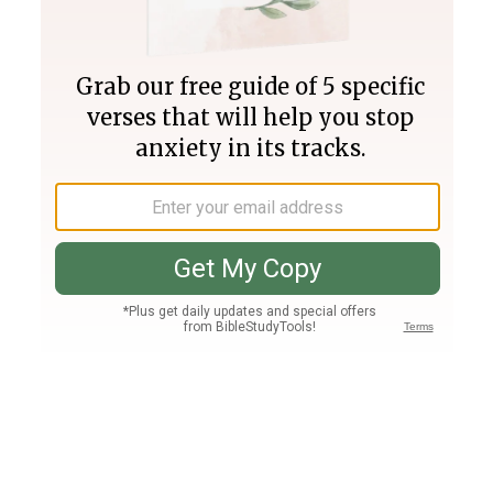
Join PLUS
Log In
PLUS
Bible