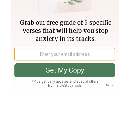
Join PLUS
Log In
PLUS
Bible