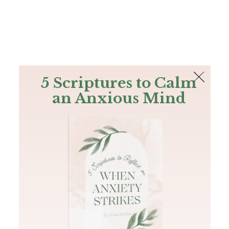
The Bible
PLUS
Join PLUS
Log In