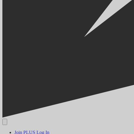
Join PLUS
Log In