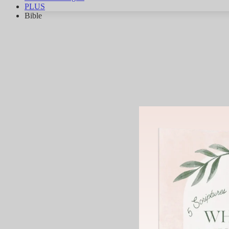
PLUS
Bible