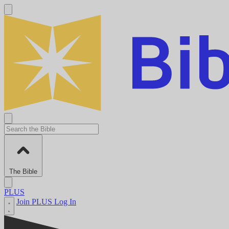
The Bible
PLUS
Join PLUS
Log In