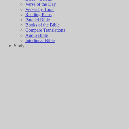
Verse of the Day
Verses by Topic
Reading Plans
Parallel Bible
Books of the Bible
Compare Translations
Audio Bible
Interlinear Bible
Study