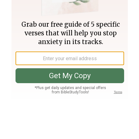
Join PLUS
Log In
PLUS
Bible