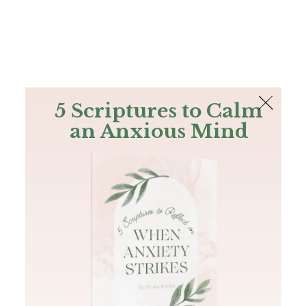
The Bible
PLUS
Join PLUS
Log In