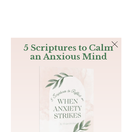
The Bible
PLUS
Join PLUS
Log In