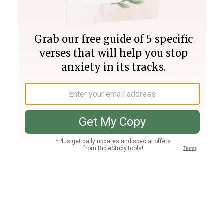
Join PLUS
Log In
PLUS
Bible