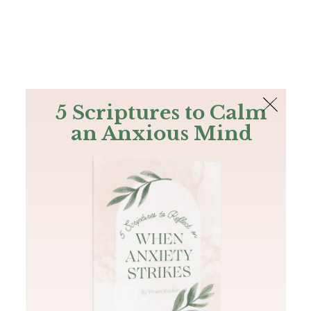
The Bible
PLUS
Join PLUS
Log In