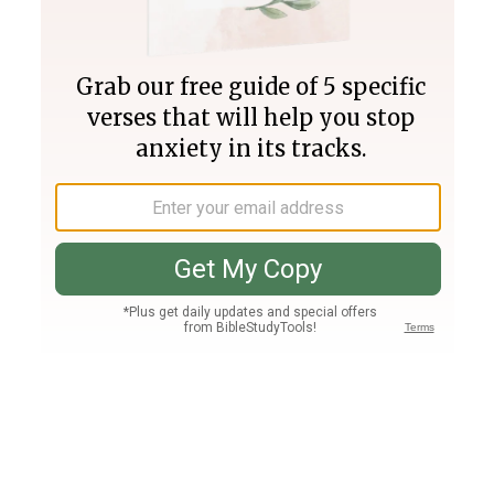
Join PLUS
Log In
PLUS
Bible