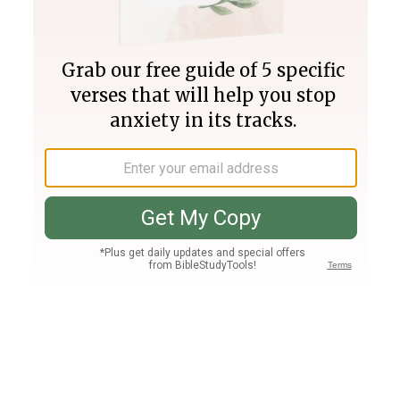
Join PLUS
Log In
PLUS
Bible