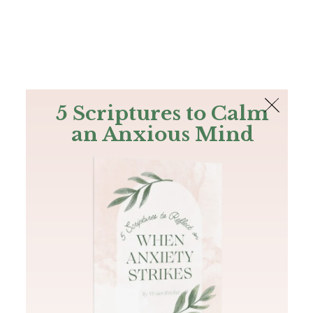
The Bible
PLUS
Join PLUS
Log In