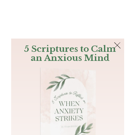
The Bible
PLUS
Join PLUS
Log In