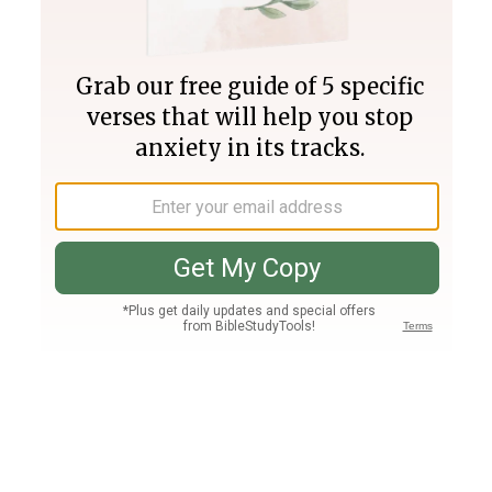
Join PLUS
Log In
PLUS
Bible