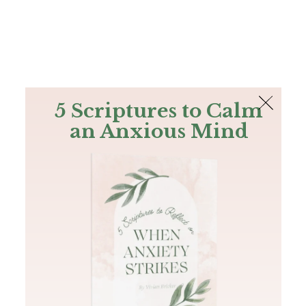
The Bible
PLUS
Join PLUS
Log In