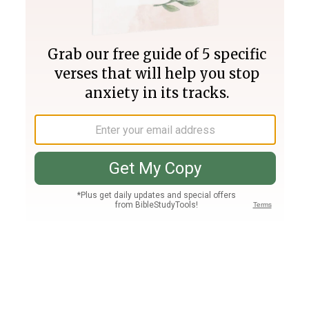
Join PLUS
Log In
PLUS
Bible