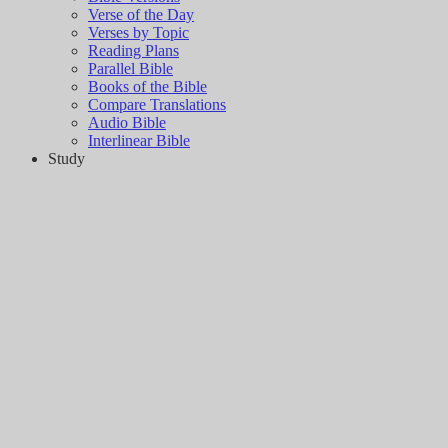
Verse of the Day
Verses by Topic
Reading Plans
Parallel Bible
Books of the Bible
Compare Translations
Audio Bible
Interlinear Bible
Study