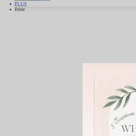
PLUS
Bible