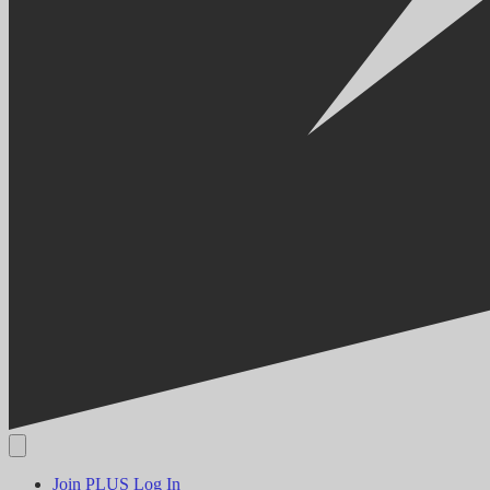
Join PLUS
Log In