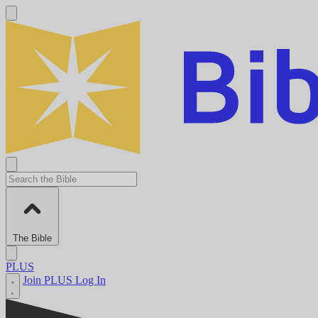
The Bible
PLUS
Join PLUS
Log In