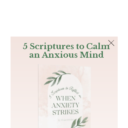
The Bible
PLUS
Join PLUS
Log In