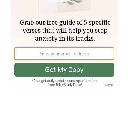
Join PLUS
Log In
PLUS
Bible