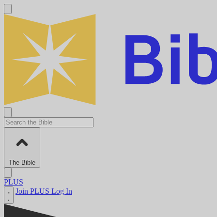
The Bible
PLUS
Join PLUS
Log In