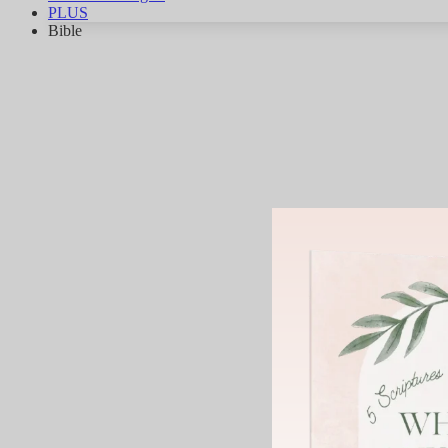
PLUS
Bible