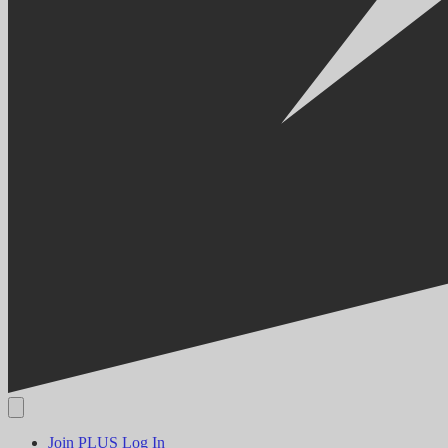
Join PLUS
Log In