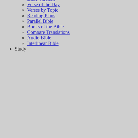
Verse of the Day
Verses by Topic
Reading Plans
Parallel Bible
Books of the Bible
Compare Translations
Audio Bible
Interlinear Bible
Study