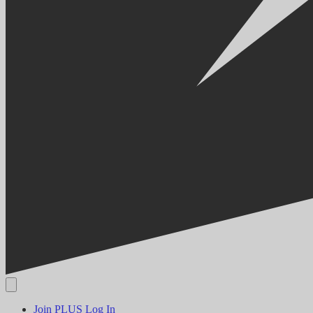
Join PLUS
Log In