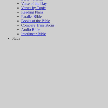
Verse of the Day
Verses by Topic
Reading Plans
Parallel Bible
Books of the Bible
Compare Translations
Audio Bible
Interlinear Bible
Study