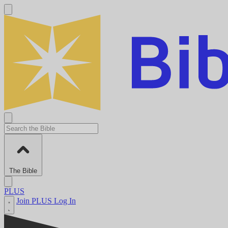
The Bible
PLUS
Join PLUS
Log In