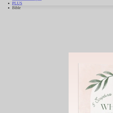
PLUS
Bible