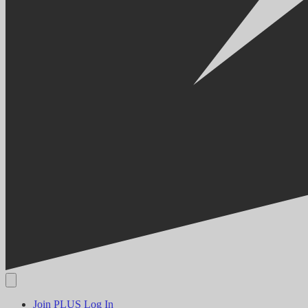
Join PLUS
Log In