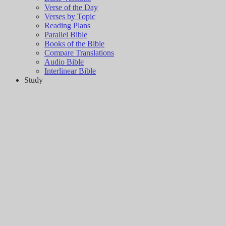
Verse of the Day
Verses by Topic
Reading Plans
Parallel Bible
Books of the Bible
Compare Translations
Audio Bible
Interlinear Bible
Study