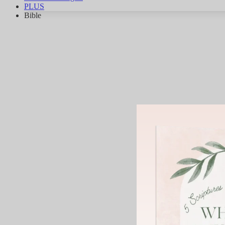
PLUS
Bible