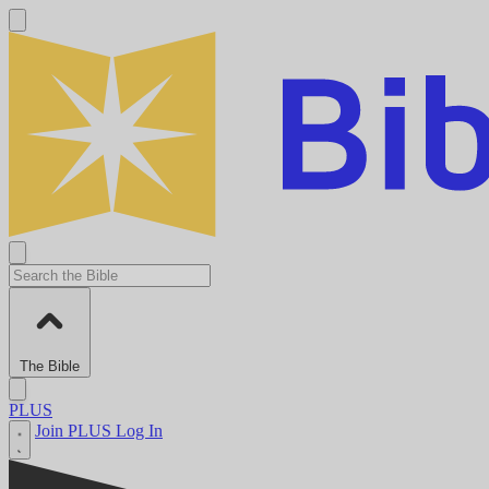
The Bible
PLUS
Join PLUS
Log In