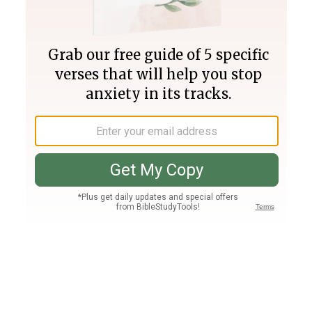
Join PLUS
Log In
PLUS
Bible