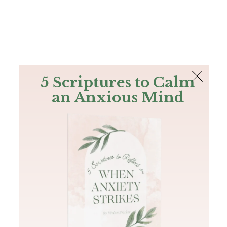
The Bible
PLUS
Join PLUS
Log In