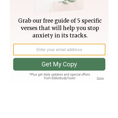
Join PLUS
Log In
PLUS
Bible