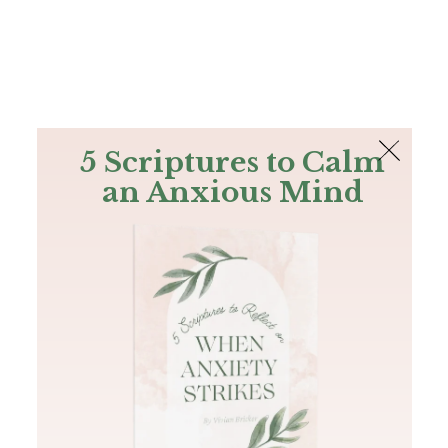
The Bible
PLUS
Join PLUS
Log In