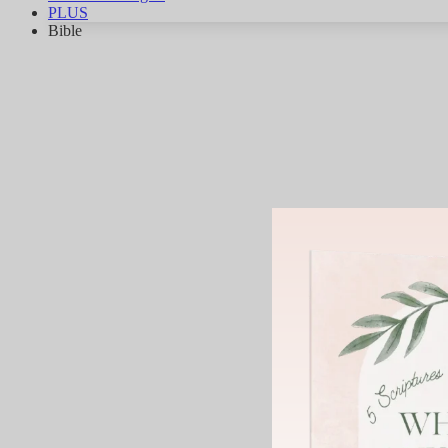
PLUS
Bible