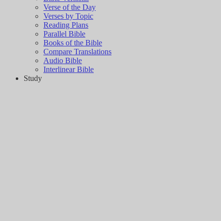
Verse of the Day
Verses by Topic
Reading Plans
Parallel Bible
Books of the Bible
Compare Translations
Audio Bible
Interlinear Bible
Study