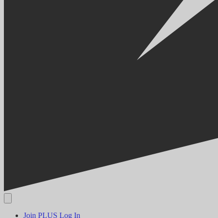
Join PLUS
Log In