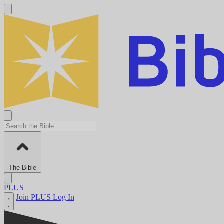
The Bible
PLUS
Join PLUS
Log In