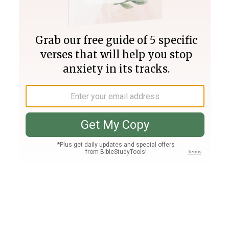
Join PLUS
Log In
PLUS
Bible