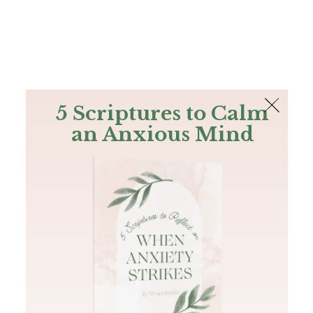
The Bible
PLUS
Join PLUS
Log In