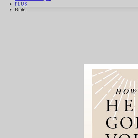
PLUS
Bible