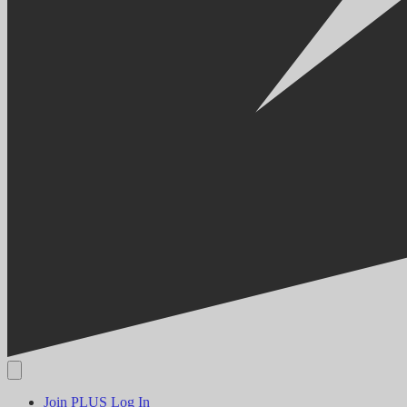
Join PLUS
Log In