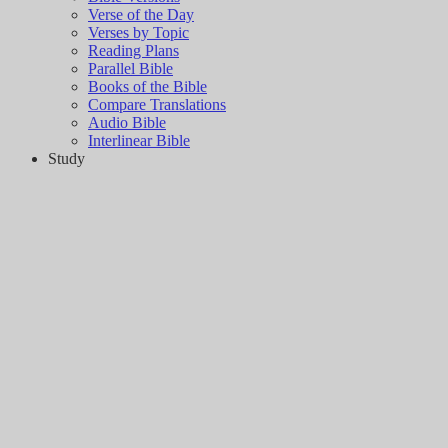
Verse of the Day
Verses by Topic
Reading Plans
Parallel Bible
Books of the Bible
Compare Translations
Audio Bible
Interlinear Bible
Study