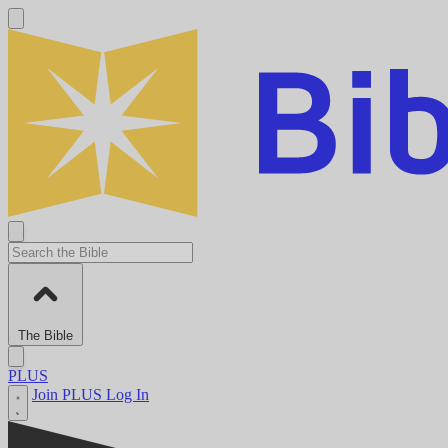
The Bible
PLUS
Join PLUS
Log In