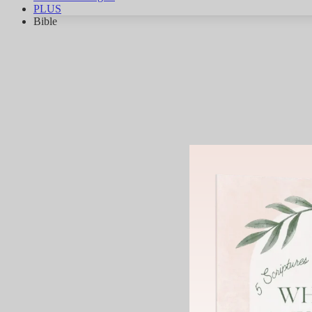
PLUS
Bible