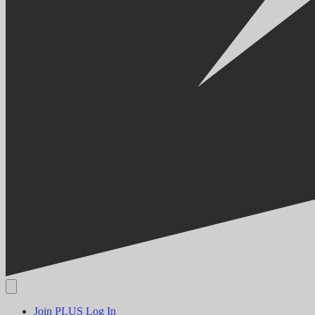
Join PLUS
Log In