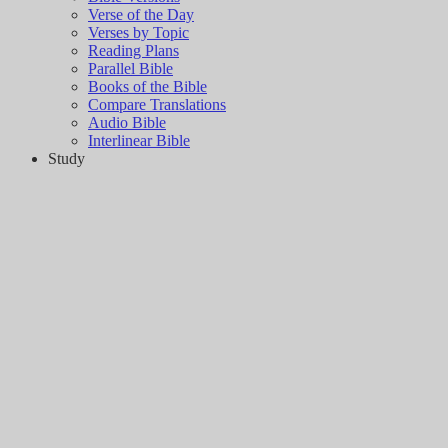
Verse of the Day
Verses by Topic
Reading Plans
Parallel Bible
Books of the Bible
Compare Translations
Audio Bible
Interlinear Bible
Study