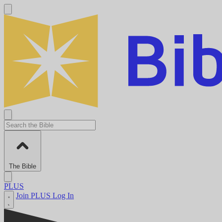
The Bible
PLUS
Join PLUS
Log In